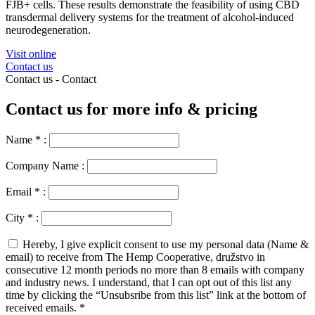
FJB+ cells. These results demonstrate the feasibility of using CBD
transdermal delivery systems for the treatment of alcohol-induced
neurodegeneration.
Visit online
Contact us
Contact us -
Contact
Contact us for more info & pricing
Name
*
:
Company Name :
Email
*
:
City
*
:
Hereby, I give explicit consent to use my personal data (Name &
email) to receive from The Hemp Cooperative, družstvo in
consecutive 12 month periods no more than 8 emails with company
and industry news. I understand, that I can opt out of this list any
time by clicking the “Unsubsribe from this list” link at the bottom of
received emails.
*