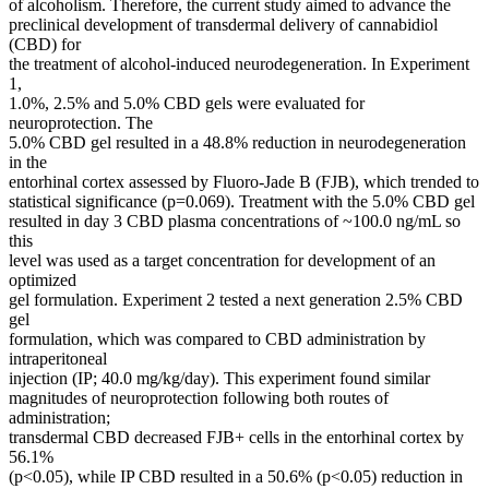
of alcoholism. Therefore, the current study aimed to advance the
preclinical development of transdermal delivery of cannabidiol
(CBD) for
the treatment of alcohol-induced neurodegeneration. In Experiment
1,
1.0%, 2.5% and 5.0% CBD gels were evaluated for
neuroprotection. The
5.0% CBD gel resulted in a 48.8% reduction in neurodegeneration
in the
entorhinal cortex assessed by Fluoro-Jade B (FJB), which trended to
statistical significance (p=0.069). Treatment with the 5.0% CBD gel
resulted in day 3 CBD plasma concentrations of ~100.0 ng/mL so
this
level was used as a target concentration for development of an
optimized
gel formulation. Experiment 2 tested a next generation 2.5% CBD
gel
formulation, which was compared to CBD administration by
intraperitoneal
injection (IP; 40.0 mg/kg/day). This experiment found similar
magnitudes of neuroprotection following both routes of
administration;
transdermal CBD decreased FJB+ cells in the entorhinal cortex by
56.1%
(p<0.05), while IP CBD resulted in a 50.6% (p<0.05) reduction in