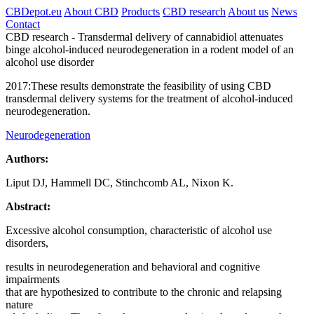
CBDepot.eu
About CBD
Products
CBD research
About us
News
Contact
CBD research -
Transdermal delivery of cannabidiol attenuates
binge alcohol-induced neurodegeneration in a rodent model of an
alcohol use disorder
2017:
These results demonstrate the feasibility of using CBD
transdermal delivery systems for the treatment of alcohol-induced
neurodegeneration.
Neurodegeneration
Authors:
Liput DJ, Hammell DC, Stinchcomb AL, Nixon K.
Abstract:
Excessive alcohol consumption, characteristic of alcohol use
disorders,
results in neurodegeneration and behavioral and cognitive
impairments
that are hypothesized to contribute to the chronic and relapsing
nature