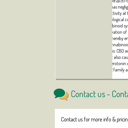
plant-derived cannabinoids like Δ(9)-t
and CB(2) receptors, as CBD has neglig
receptors, although certain activity at
documented in specific pathological c
brain). Within the endocannabinoid s
inhibitory effect on the inactivation o
inhibition of FAAH enzyme), thereby e
endogenous molecules on cannabinoid r
certain pathological conditions. CBD a
endocannabinoid system, but also cause
metabotropic receptors for serotonin 
nuclear receptors of the PPAR family a
Contact us -
Cont
Contact us for more info & prici