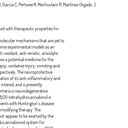
, García C, Pertwee R, Mechoulam R, Martínez-Orgado J.
id with therapeutic properties for
olecular mechanisms that are yet to
 some experimental models as an
i-oxidant, anti-emetic, anxiolytic
ore a potential medicine for the
sy, oxidative injury, vomiting and
pectively. The neuroprotective
ation of its anti-inflammatory and
 interest and is presently
 numerous neurodegenerative
 Δ(9)-tetrahydrocannabinol is
tients with Huntington’s disease
e-modifying therapy. The
not appear to be exerted by the
endocannabinoid system for