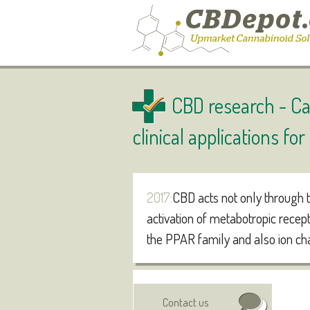
CBD research -
Ca
clinical applications fo
2017:
CBD acts not only through t
activation of metabotropic recep
the PPAR family and also ion ch
Authors:
Visit online
Contact us