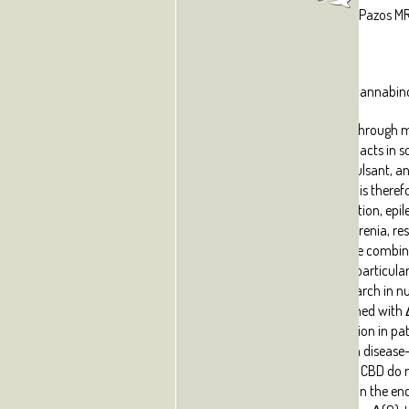
Fernández-Ruiz J, Sagredo O, Pazos MR
Abstract:
Cannabidiol (CBD) is a phytocannabino
numerous disorders exerted through m
be completely identified. CBD acts in
anti-inflammatory, anticonvulsant, ant
and antipsychotic agent, and is theref
treatment of neuroinflammation, epilep
nausea, anxiety and schizophrenia, res
potential of CBD, based on the combin
anti-oxidant properties, is of particular
under intense preclinical research in
disorders. In fact, CBD combined with
already under clinical evaluation in pa
to determine its potential as a diseas
neuroprotective properties of CBD do 
activation of key targets within the 