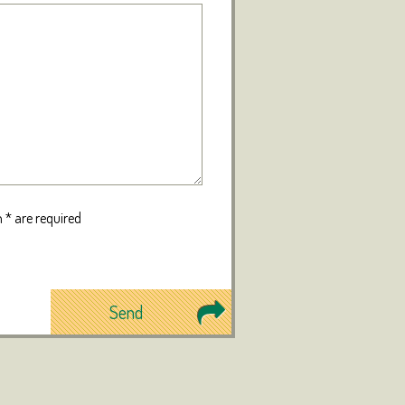
 * are required