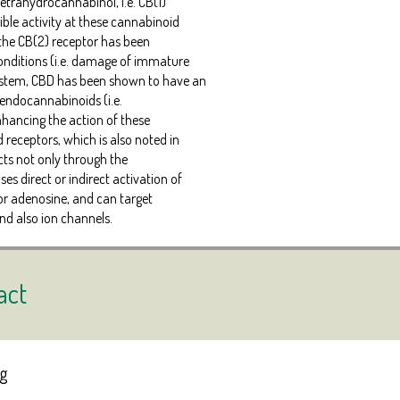
etrahydrocannabinol, i.e. CB(1)
ible activity at these cannabinoid
 the CB(2) receptor has been
onditions (i.e. damage of immature
ystem, CBD has been shown to have an
f endocannabinoids (i.e.
nhancing the action of these
eceptors, which is also noted in
cts not only through the
s direct or indirect activation of
or adenosine, and can target
nd also ion channels.
act
ng