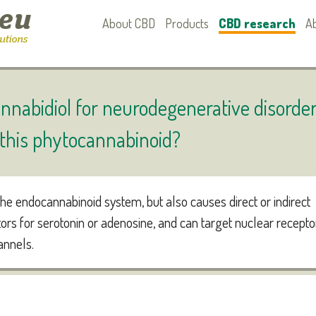
About CBD
Products
CBD research
A
nnabidiol for neurodegenerative disorde
r this phytocannabinoid?
he endocannabinoid system, but also causes direct or indirect
tors for serotonin or adenosine, and can target nuclear recepto
annels.