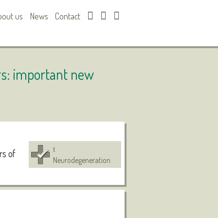
bout us
News
Contact
rs: important new
rs of
Neurodegeneration