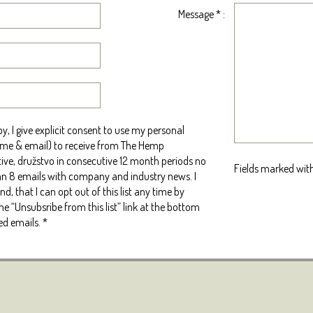
Message
*
:
y, I give explicit consent to use my personal
me & email) to receive from The Hemp
ive, družstvo in consecutive 12 month periods no
Fields marked with
n 8 emails with company and industry news. I
d, that I can opt out of this list any time by
the “Unsubsribe from this list” link at the bottom
ed emails.
*