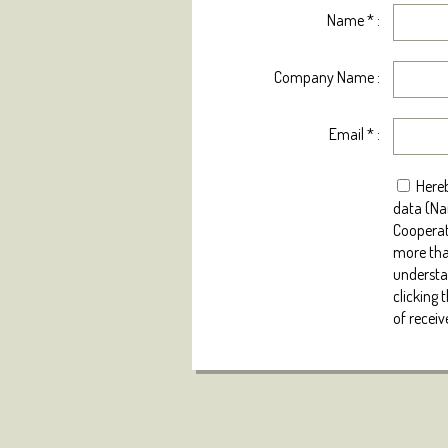
Name
*
:
Company Name :
Email
*
:
Hereb
data (Na
Cooperat
more tha
understan
clicking 
of receiv