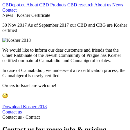
CBDepot.eu
About CBD
Products
CBD research
About us
News
Contact
News -
Kosher Certificate
30
Nov
2017
As of September 2017 our CBD and CBG are Kosher
certified
We would like to inform our dear customers and friends that the
Chief Rabbinate of the Jewish Community of Prague has Kosher
certified our natural Cannabidiol and Cannabigerol isolates.
In case of Cannabidiol, we underwent a re-certification process, the
Cannabigerol is newly certified.
Orders to Israel are welcome!
Download Kosher 2018
Contact us
Contact us -
Contact
Contact us for more info & pricing