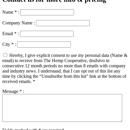
Name
*
:
Company Name :
Email
*
:
City
*
:
Hereby, I give explicit consent to use my personal data (Name &
email) to receive from The Hemp Cooperative, družstvo in
consecutive 12 month periods no more than 8 emails with company
and industry news. I understand, that I can opt out of this list any
time by clicking the “Unsubsribe from this list” link at the bottom of
received emails.
*
Message
*
: