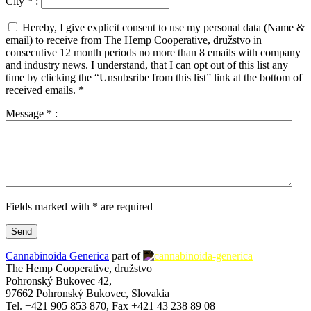
City
*
:
Hereby, I give explicit consent to use my personal data (Name &
email) to receive from The Hemp Cooperative, družstvo in
consecutive 12 month periods no more than 8 emails with company
and industry news. I understand, that I can opt out of this list any
time by clicking the “Unsubsribe from this list” link at the bottom of
received emails.
*
Message
*
:
Fields marked with * are required
Cannabinoida Generica
part of
The Hemp Cooperative, družstvo
Pohronský Bukovec 42,
97662 Pohronský Bukovec, Slovakia
Tel. +421 905 853 870, Fax +421 43 238 89 08