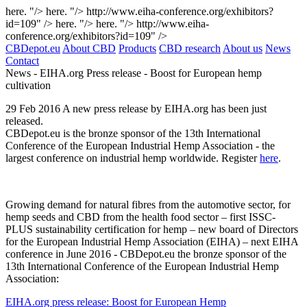
here. "/>
here. "/>
http://www.eiha-conference.org/exhibitors?
id=109" />
here. "/>
here. "/>
http://www.eiha-
conference.org/exhibitors?id=109" />
CBDepot.eu
About CBD
Products
CBD research
About us
News
Contact
News -
EIHA.org Press release - Boost for European hemp
cultivation
29
Feb
2016
A new press release by EIHA.org has been just
released.
CBDepot.eu is the bronze sponsor of the 13th International
Conference of the European Industrial Hemp Association - the
largest conference on industrial hemp worldwide. Register
here
.
Growing demand for natural fibres from the automotive sector, for
hemp seeds and CBD from the health food sector – first ISSC-
PLUS sustainability certification for hemp – new board of Directors
for the European Industrial Hemp Association (EIHA) – next EIHA
conference in June 2016 - CBDepot.eu the bronze sponsor of the
13th International Conference of the European Industrial Hemp
Association:
EIHA.org press release: Boost for European Hemp