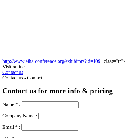
http://www.eiha-conference.org/exhibitors?id=109
" class="tr">
Visit online
Contact us
Contact us -
Contact
Contact us for more info & pricing
Name
*
:
Company Name :
Email
*
: