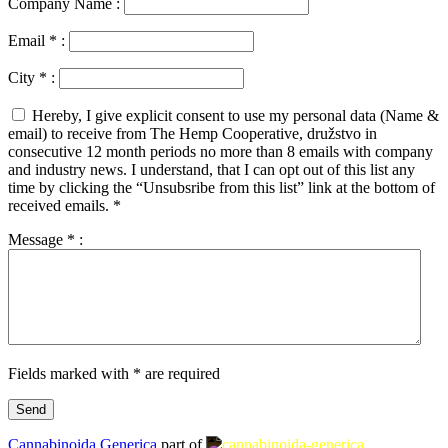
Company Name :
Email
*
:
City
*
:
Hereby, I give explicit consent to use my personal data (Name &
email) to receive from The Hemp Cooperative, družstvo in
consecutive 12 month periods no more than 8 emails with company
and industry news. I understand, that I can opt out of this list any
time by clicking the “Unsubsribe from this list” link at the bottom of
received emails.
*
Message
*
:
Fields marked with * are required
Cannabinoida Generica
part of