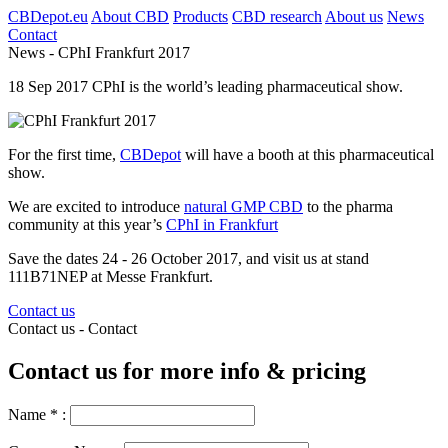
CBDepot.eu
About CBD
Products
CBD research
About us
News
Contact
News -
CPhI Frankfurt 2017
18
Sep
2017
CPhI is the world’s leading pharmaceutical show.
For the first time,
CBDepot
will have a booth at this pharmaceutical
show.
We are excited to introduce
natural GMP CBD
to the pharma
community at this year’s
CPhI in Frankfurt
Save the dates
24 - 26 October 2017, and visit us
at stand
111B71NEP at
Messe Frankfurt.
Contact us
Contact us -
Contact
Contact us for more info & pricing
Name
*
: