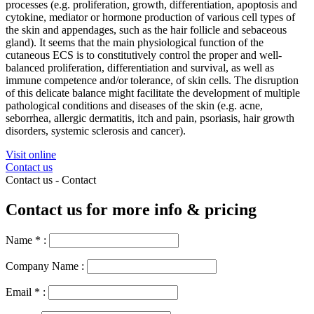
processes (e.g. proliferation, growth, differentiation, apoptosis and
cytokine, mediator or hormone production of various cell types of
the skin and appendages, such as the hair follicle and sebaceous
gland). It seems that the main physiological
function
of the
cutaneous ECS is to constitutively control the proper and well-
balanced proliferation, differentiation and survival, as well as
immune competence and/or tolerance, of skin cells. The disruption
of this delicate balance might facilitate the development of multiple
pathological conditions and diseases of the skin (e.g. acne,
seborrhea, allergic dermatitis, itch and pain, psoriasis, hair growth
disorders, systemic sclerosis and cancer).
Visit online
Contact us
Contact us -
Contact
Contact us for more info & pricing
Name
*
:
Company Name :
Email
*
: