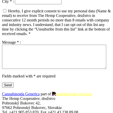
City
*
:
Hereby, I give explicit consent to use my personal data (Name &
email) to receive from The Hemp Cooperative, družstvo in
consecutive 12 month periods no more than 8 emails with company
and industry news. I understand, that I can opt out of this list any
time by clicking the “Unsubsribe from this list” link at the bottom of
received emails.
*
Message
*
:
Fields marked with * are required
Cannabinoida Generica
part of
The Hemp Cooperative, družstvo
Pohronský Bukovec 42,
97662 Pohronský Bukovec, Slovakia
Tel. +421 905 853 870, Fax +421 43 238 89 08