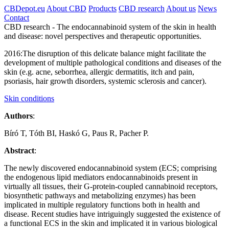
CBDepot.eu
About CBD
Products
CBD research
About us
News
Contact
CBD research -
The endocannabinoid system of the skin in health
and disease: novel perspectives and therapeutic opportunities.
2016:
The disruption of this delicate balance might facilitate the
development of multiple pathological conditions and diseases of the
skin (e.g. acne, seborrhea, allergic dermatitis, itch and pain,
psoriasis, hair growth disorders, systemic sclerosis and cancer).
Skin conditions
Authors
:
Bíró T, Tóth BI, Haskó G, Paus R, Pacher P.
Abstract
:
The newly discovered endocannabinoid system (ECS; comprising
the endogenous lipid mediators
endocannabinoids
present in
virtually all tissues, their G-protein-coupled cannabinoid
receptors
,
biosynthetic pathways and metabolizing enzymes) has been
implicated in multiple regulatory functions both in health and
disease. Recent studies have intriguingly suggested the existence of
a functional ECS in the skin and implicated it in various biological