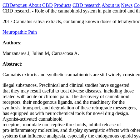
CBDepot.eu
About CBD
Products
CBD research
About us
News
Co
CBD research -
Role of the cannabinoid system in pain control and t
2017:
Cannabis sativa extracts, containing known doses of tetrahydroca
Neuropathic Pain
Authors
:
Manzanares J, Julian M, Carrascosa A.
Abstract:
Cannabis extracts and synthetic cannabinoids are still widely conside
illegal substances. Preclinical and clinical studies have suggested
that they may result useful to treat diverse diseases, including those
related with
acute
or
chronic
pain
. The discovery of
cannabinoid
receptors, their endogenous ligands, and the machinery for the
synthesis, transport, and degradation of these retrograde messengers,
has equipped us with neurochemical tools for novel drug design.
Agonist-activated
cannabinoid
receptors, modulate nociceptive thresholds, inhibit release of
pro-inflammatory molecules, and display synergistic effects with othe
systems that influence analgesia, especially the endogenous opioid
sy