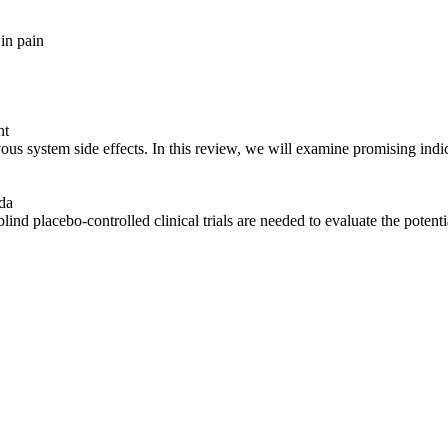
 in
pain
nt
rvous
system
side effects. In this review, we will examine promising indi
da
blind placebo-controlled clinical trials are needed to evaluate the potent