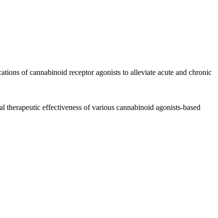
cations of
cannabinoid
receptor agonists to alleviate
acute
and
chronic
ial
therapeutic
effectiveness of various
cannabinoid
agonists-based