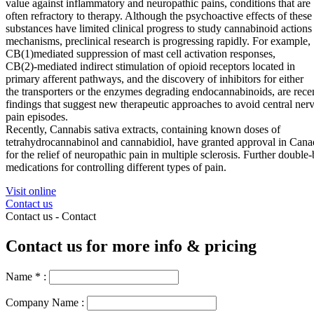
value against inflammatory and neuropathic pains, conditions that are
often refractory to therapy. Although the psychoactive effects of these
substances have limited clinical progress to study
cannabinoid
actions
mechanisms, preclinical research is progressing rapidly. For example,
CB(1)mediated suppression of mast cell activation responses,
CB(2)-mediated indirect stimulation of opioid receptors located in
primary afferent pathways, and the discovery of inhibitors for either
the transporters or the enzymes degrading endocannabinoids, are rece
findings that suggest new
therapeutic
approaches to avoid central ne
pain
episodes
.
Recently, Cannabis sativa extracts, containing known doses of
tetrahydrocannabinol and cannabidiol, have granted approval in Cana
for the relief of neuropathic
pain
in multiple sclerosis. Further double-
medications for controlling different types of
pain
.
Visit online
Contact us
Contact us -
Contact
Contact us for more info & pricing
Name
*
:
Company Name :