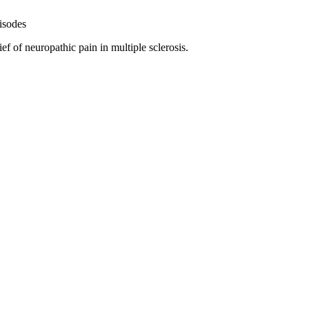
isodes
f of neuropathic pain in multiple sclerosis.