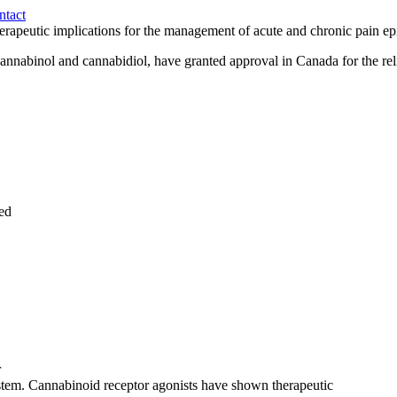
ntact
herapeutic implications for the management of acute and chronic pain ep
nnabinol and cannabidiol, have granted approval in Canada for the relie
red
r
stem
.
Cannabinoid
receptor agonists have shown
therapeutic