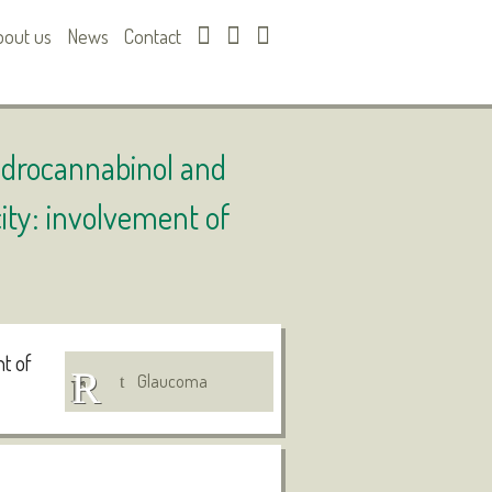
bout us
News
Contact
hydrocannabinol and
ity: involvement of
nt of
Glaucoma