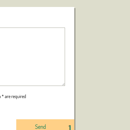
 * are required