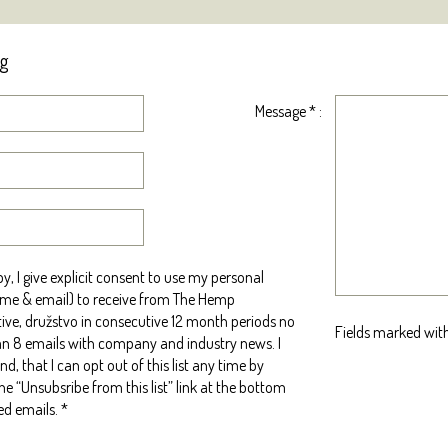
ng
Message
*
:
y, I give explicit consent to use my personal
me & email) to receive from The Hemp
ive, družstvo in consecutive 12 month periods no
Fields marked with
n 8 emails with company and industry news. I
d, that I can opt out of this list any time by
the “Unsubsribe from this list” link at the bottom
ed emails.
*