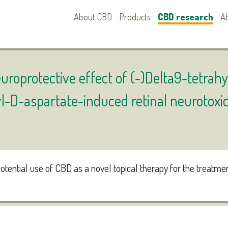
About CBD
Products
CBD research
A
uroprotective effect of (-)Delta9-tetra
l-D-aspartate-induced retinal neurotoxic
otential use of CBD as a novel topical therapy for the treatme