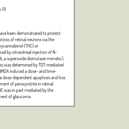
 GI.
s have been demonstrated to protect
osis of retinal neurons via the
oxycannabinol (THC) or
ed by intravitreal injection of N-
OL,a superoxide dismutase-mimetic),
 loss was determined by TDT-mediated
. NMDA induced a dose- and time-
nd a dose-dependent apoptosis and loss
ent of peroxynitrite in retinal
HC was in part mediated by the
atment of glaucoma.