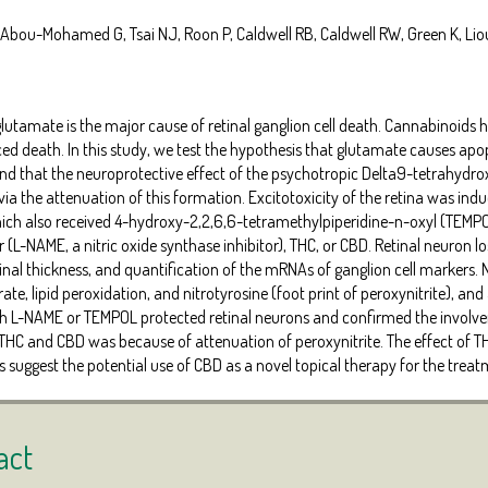
 Abou-Mohamed G, Tsai NJ, Roon P, Caldwell RB, Caldwell RW, Green K, Liou
glutamate is the major cause of retinal ganglion cell death. Cannabinoid
 death. In this study, we test the hypothesis that glutamate causes apopt
and that the neuroprotective effect of the psychotropic Delta9-tetrahydr
a the attenuation of this formation. Excitotoxicity of the retina was induc
hich also received 4-hydroxy-2,2,6,6-tetramethylpiperidine-n-oxyl (TEMP
 (L-NAME, a nitric oxide synthase inhibitor), THC, or CBD. Retinal neuron
tinal thickness, and quantification of the mRNAs of ganglion cell markers
ate, lipid peroxidation, and nitrotyrosine (foot print of peroxynitrite), a
th L-NAME or TEMPOL protected retinal neurons and confirmed the involvem
 THC and CBD was because of attenuation of peroxynitrite. The effect of T
s suggest the potential use of CBD as a novel topical therapy for the tre
act