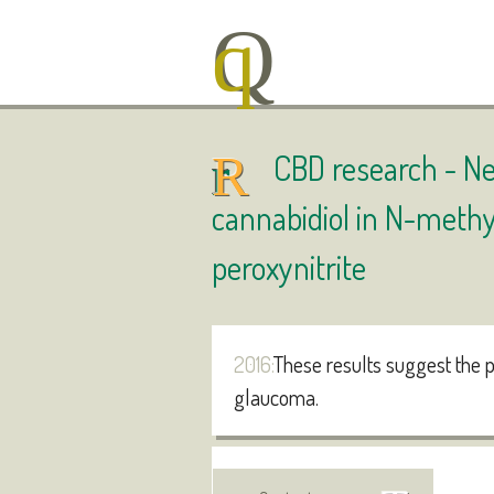
CBD research -
Ne
cannabidiol in N-methy
peroxynitrite
2016:
These results suggest the p
glaucoma.
Authors
: