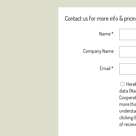
Contact us for more info & prici
Name
*
:
Company Name :
Email
*
:
Hereb
data (Na
Cooperat
more tha
understan
clicking 
of receiv