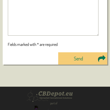
Fields marked with * are required
part of