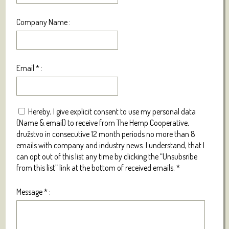
Company Name :
Email
*
:
Hereby, I give explicit consent to use my personal data
(Name & email) to receive from The Hemp Cooperative,
družstvo in consecutive 12 month periods no more than 8
emails with company and industry news. I understand, that I
can opt out of this list any time by clicking the “Unsubsribe
from this list” link at the bottom of received emails.
*
Message
*
: