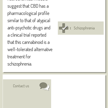
suggest that CBD has a
pharmacological profile
similar to that of atypical
anti-psychotic drugs and
Schizophrenia
a clinical trial reported
that this cannabinoid is a
well-tolerated alternative
treatment for
schizophrenia.
Authors:
Visit online
Contact us
Deiana S
Abstract: