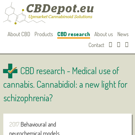
About CBD
Products
CBD research
About us
News
Contact
CBD research -
Medical use of
cannabis. Cannabidiol: a new light for
schizophrenia?
2017:
Behavioural and
neurochemical models