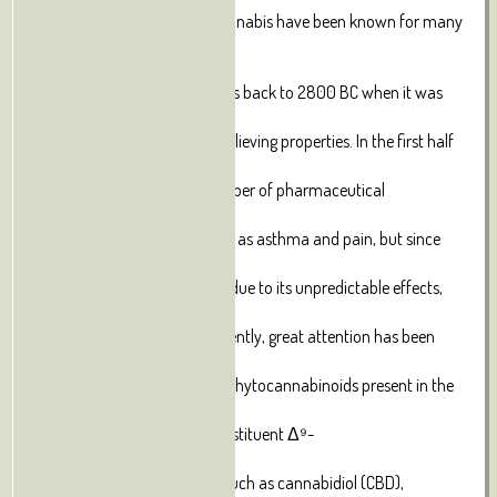
The medical properties of cannabis have been known for many
centuries;
its first documented use dates back to 2800 BC when it was
described for
its hallucinogenic and pain-relieving properties. In the first half
of
the twentieth century, a number of pharmaceutical
companies marked
cannabis for indications such as asthma and pain, but since
then its use
has sharply declined, mainly due to its unpredictable effects,
but also
for socio-political issues. Recently, great attention has been
directed
to the medical properties of phytocannabinoids present in the
cannabis
plant alongside the main constituent Δ⁹-
Tetrahydrocannabinol (THC);
these include cannabinoids such as cannabidiol (CBD),