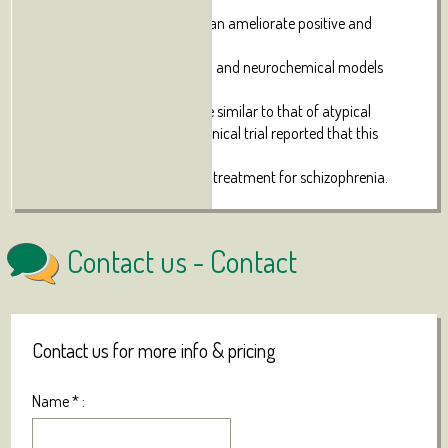
properties.
Evidence suggests that CBD can ameliorate positive and
negative symptoms
of schizophrenia. Behavioural and neurochemical models
suggest that CBD
has a pharmacological profile similar to that of atypical
anti-psychotic drugs and a clinical trial reported that this
cannabinoid
is a well-tolerated alternative treatment for schizophrenia.
Contact us -
Contact
Contact us for more info & pricing
Name
*
: