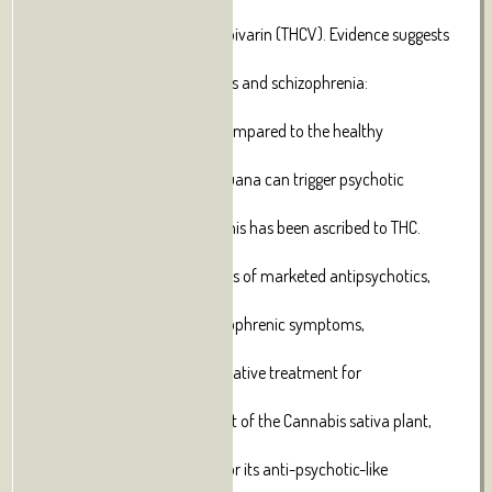
cannabigerol
(CBG), and tetrahydrocannabivarin (THCV). Evidence suggests
an
association between cannabis and schizophrenia:
schizophrenics show a
higher use of marijuana as compared to the healthy
population.
Additionally, the use of marijuana can trigger psychotic
episodes in
schizophrenic patients, and this has been ascribed to THC.
Given the
need to reduce the side effects of marketed antipsychotics,
and their
weak efficacy on some schizophrenic symptoms,
cannabinoids have been
suggested as a possible alternative treatment for
schizophrenia. CBD, a
non-psychoactive constituent of the Cannabis sativa plant,
has been
receiving growing attention for its anti-psychotic-like