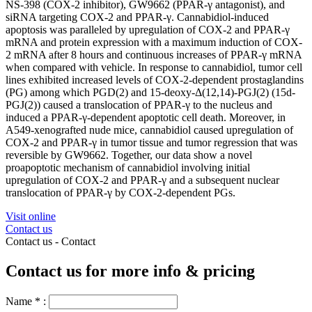
NS-398 (COX-2 inhibitor), GW9662 (PPAR-γ antagonist), and
siRNA targeting COX-2 and PPAR-γ. Cannabidiol-induced
apoptosis was paralleled by upregulation of COX-2 and PPAR-γ
mRNA and protein expression with a maximum induction of COX-
2 mRNA after 8 hours and continuous increases of PPAR-γ mRNA
when compared with vehicle. In response to cannabidiol, tumor cell
lines exhibited increased levels of COX-2-dependent prostaglandins
(PG) among which PGD(2) and 15-deoxy-Δ(12,14)-PGJ(2) (15d-
PGJ(2)) caused a translocation of PPAR-γ to the nucleus and
induced a PPAR-γ-dependent apoptotic cell death. Moreover, in
A549-xenografted nude mice, cannabidiol caused upregulation of
COX-2 and PPAR-γ in tumor tissue and tumor regression that was
reversible by GW9662. Together, our data show a novel
proapoptotic mechanism of cannabidiol involving initial
upregulation of COX-2 and PPAR-γ and a subsequent nuclear
translocation of PPAR-γ by COX-2-dependent PGs.
Visit online
Contact us
Contact us -
Contact
Contact us for more info & pricing
Name
*
: