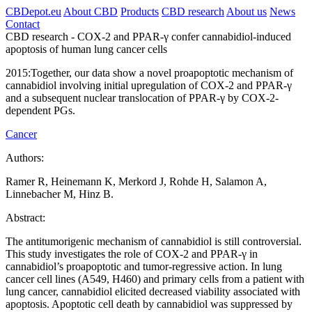
CBDepot.eu
About CBD
Products
CBD research
About us
News
Contact
CBD research -
COX-2 and PPAR-γ confer cannabidiol-induced
apoptosis of human lung cancer cells
2015:
Together, our data show a novel proapoptotic mechanism of
cannabidiol involving initial upregulation of COX-2 and PPAR-γ
and a subsequent nuclear translocation of PPAR-γ by COX-2-
dependent PGs.
Cancer
Authors:
Ramer R, Heinemann K, Merkord J, Rohde H, Salamon A,
Linnebacher M, Hinz B.
Abstract:
The antitumorigenic mechanism of cannabidiol is still controversial.
This study investigates the role of COX-2 and PPAR-γ in
cannabidiol’s proapoptotic and tumor-regressive action. In lung
cancer cell lines (A549, H460) and primary cells from a patient with
lung cancer, cannabidiol elicited decreased viability associated with
apoptosis. Apoptotic cell death by cannabidiol was suppressed by