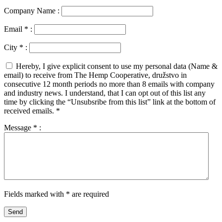
Company Name :
Email
*
:
City
*
:
Hereby, I give explicit consent to use my personal data (Name &
email) to receive from The Hemp Cooperative, družstvo in
consecutive 12 month periods no more than 8 emails with company
and industry news. I understand, that I can opt out of this list any
time by clicking the “Unsubsribe from this list” link at the bottom of
received emails.
*
Message
*
:
Fields marked with * are required