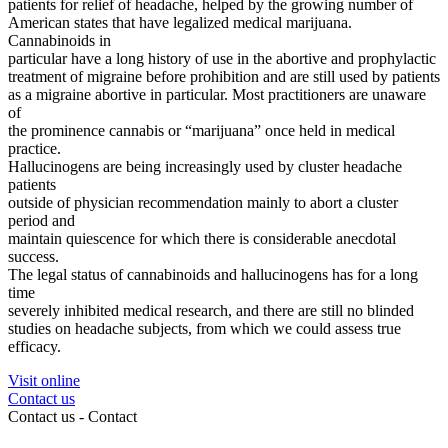
patients for relief of headache, helped by the growing number of
American states that have legalized medical marijuana.
Cannabinoids in
particular have a long history of use in the abortive and prophylactic
treatment of migraine before prohibition and are still used by patients
as a migraine abortive in particular. Most practitioners are unaware
of
the prominence cannabis or “marijuana” once held in medical
practice.
Hallucinogens are being increasingly used by cluster headache
patients
outside of physician recommendation mainly to abort a cluster
period and
maintain quiescence for which there is considerable anecdotal
success.
The legal status of cannabinoids and hallucinogens has for a long
time
severely inhibited medical research, and there are still no blinded
studies on headache subjects, from which we could assess true
efficacy.
Visit online
Contact us
Contact us -
Contact