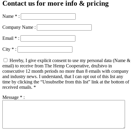
Contact us for more info & pricing
Name
*
:
Company Name :
Email
*
:
City
*
:
Hereby, I give explicit consent to use my personal data (Name &
email) to receive from The Hemp Cooperative, družstvo in
consecutive 12 month periods no more than 8 emails with company
and industry news. I understand, that I can opt out of this list any
time by clicking the “Unsubsribe from this list” link at the bottom of
received emails.
*
Message
*
: