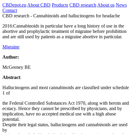
CBDepot.eu
About CBD
Products
CBD research
About us
News
Contact
CBD research -
Cannabinoids and hallucinogens for headache
2016:
Cannabinoids in particular have a long history of use in the
abortive and prophylactic treatment of migraine before prohibition
and are still used by patients as a migraine abortive in particular.
Migraine
Author:
McGeeney BE
Abstract
:
Hallucinogens and most cannabinoids are classified under schedule
1 of
the Federal Controlled Substances Act 1970, along with heroin and
ecstacy. Hence they cannot be prescribed by physicians, and by
implication, have no accepted medical use with a high abuse
potential.
Despite their legal status, hallucinogens and cannabinoids are used
by