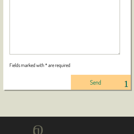
Fields marked with * are required