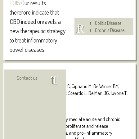
2015:
Our results
therefore indicate that
CBD indeed unravels a
Colitis Disease
new therapeutic strategy
Crohn's Disease
to treat inflammatory
bowel diseases.
Authors:
Visit online
Contact us
De Filippis D, Esposito G, Cirillo C, Cipriano M, De Winter BY,
Scuderi C, Sarnelli G, Cuomo R, Steardo L, De Man JG, Iuvone T.
Abstract
:
Enteric glial cells (EGC) actively mediate acute and chronic
inflammation in the gut; EGC proliferate and release
neurotrophins, growth factors, and pro-inflammatory