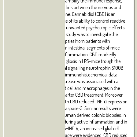
cytokines which, in turn, may amplify the immune response,
representing a very important link between the nervous and
immune systems in the intestine. Cannabidiol (CBD) is an
interesting compound because of its ability to control reactive
gliosis in the CNS, without any unwanted psychotropic effects.
Therefore the rationale of our study was to investigate the
effect of CBD on intestinal biopsies from patients with
ulcerative colitis (UC) and from intestinal segments of mice
with LPS-induced intestinal inflammation. CBD markedly
counteracted reactive enteric gliosis in LPS-mice trough the
massive reduction of astroglial signalling neurotrophin S100B.
Histological, biochemical and immunohistochemical data
demonstrated that S100B decrease was associated with a
considerable decrease in mast cell and macrophages in the
intestine of LPS-treated mice after CBD treatment. Moreover
the treatment of LPS-mice with CBD reduced TNF-α expression
and the presence of cleaved caspase-3. Similar results were
obtained in ex vivo cultured human derived colonic biopsies. In
biopsies of UC patients, both during active inflammation and in
remission stimulated with LPS+INF-γ, an increased glial cell
activation and intestinal damage were evidenced. CBD reduced