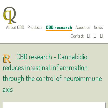
About CBD
Products
CBD research
About us
News
Contact
CBD research -
Cannabidiol
reduces intestinal inflammation
through the control of neuroimmune
axis