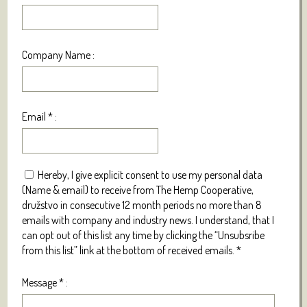
Company Name :
Email
*
:
Hereby, I give explicit consent to use my personal data
(Name & email) to receive from The Hemp Cooperative,
družstvo in consecutive 12 month periods no more than 8
emails with company and industry news. I understand, that I
can opt out of this list any time by clicking the “Unsubsribe
from this list” link at the bottom of received emails.
*
Message
*
: