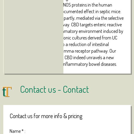
the expression of S100B and iNOS proteins in the human
biopsies confirming its well documented effect in septic mice.
The activity of CBD is, at least partly, mediated via the selective
PPAR-gamma receptor pathway. CBD targets enteric reactive
gliosis, counteracts the inflammatory environment induced by
LPS in mice and in human colonic cultures derived from UC
patients. These actions lead to a reduction of intestinal
damage mediated by PPARgamma receptor pathway. Our
results therefore indicate that CBD indeed unravels a new
therapeutic strategy to treat inflammatory bowel diseases.
Contact us -
Contact
Contact us for more info & pricing
Name
*
: