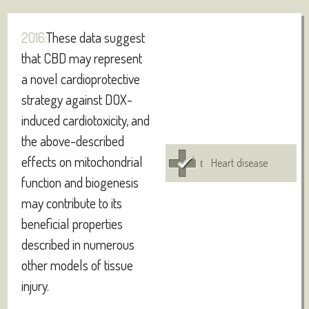
2016:
These data suggest
that CBD may represent
a novel cardioprotective
strategy against DOX-
induced cardiotoxicity, and
the above-described
effects on mitochondrial
Heart disease
function and biogenesis
may contribute to its
beneficial properties
described in numerous
other models of tissue
injury.