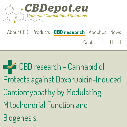
About CBD
Products
CBD research
About us
News
Contact
CBD research -
Cannabidiol
Protects against Doxorubicin-Induced
Cardiomyopathy by Modulating
Mitochondrial Function and
Biogenesis.