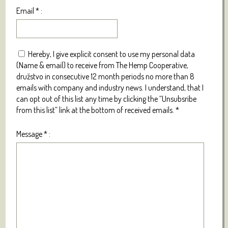
Email
*
:
Hereby, I give explicit consent to use my personal data
(Name & email) to receive from The Hemp Cooperative,
družstvo in consecutive 12 month periods no more than 8
emails with company and industry news. I understand, that I
can opt out of this list any time by clicking the “Unsubsribe
from this list” link at the bottom of received emails.
*
Message
*
: