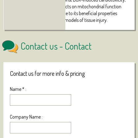
and the above-described effects on mitochondrial
function
and biogenesis may contribute to its beneficial properties
described in numerous other models of tissue injury.
Contact us -
Contact
Contact us for more info & pricing
Name
*
:
Company Name :