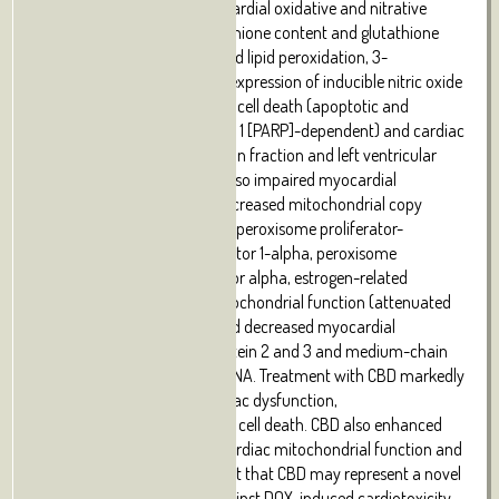
dehydrogenase levels), myocardial oxidative and nitrative
stress (decreased total glutathione content and glutathione
peroxidase 1 activity, increased lipid peroxidation, 3-
nitrotyrosine formation and expression of inducible nitric oxide
synthase mRNA), myocardial cell death (apoptotic and
poly[ADP]-ribose polymerase 1 [PARP]-dependent) and cardiac
dysfunction (decline in ejection fraction and left ventricular
fractional shortening). DOX also impaired myocardial
mitochondrial biogenesis (decreased mitochondrial copy
number, mRNA expression of peroxisome proliferator-
activated receptor γ coactivator 1-alpha, peroxisome
proliferator-activated receptor alpha, estrogen-related
receptor alpha), reduced mitochondrial
function
(attenuated
complex I and II activities) and decreased myocardial
expression of uncoupling protein 2 and 3 and medium-chain
acyl-CoA dehydrogenase mRNA. Treatment with CBD markedly
improved DOX-induced cardiac dysfunction,
oxidative/nitrative stress and cell death. CBD also enhanced
the DOX-induced impaired cardiac mitochondrial
function
and
biogenesis. These data suggest that CBD may represent a novel
cardioprotective strategy against DOX-induced cardiotoxicity,