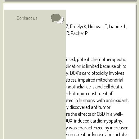
Authors:
Visit online
Contact us
Hao E, Mukhopadhyay P, Cao Z, Erdélyi K, Holovac E, Liaudet L,
Lee WS, Haskó G, Mechoulam R, Pacher P
Abstract:
Doxorubicin (DOX) is a widely used, potent chemotherapeutic
agent; however, its clinical application is limited because of its
dose-dependent cardiotoxicity. DOX’s cardiotoxicity involves
increased oxidative/nitrative stress, impaired mitochondrial
function
in cardiomyocytes/endothelial cells and cell death.
Cannabidiol (CBD) is a nonpsychotropic constituent of
marijuana, which is well tolerated in humans, with antioxidant,
antiinflammatory and recently discovered antitumor
properties. We aimed to explore the effects of CBD in a well-
established mouse model of DOX-induced cardiomyopathy.
DOX-induced cardiomyopathy was characterized by increased
myocardial injury (elevated serum creatine kinase and lactate