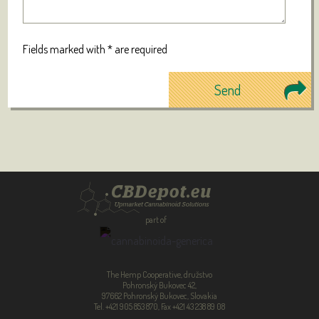
Fields marked with * are required
part of
The Hemp Cooperative, družstvo
Pohronský Bukovec 42,
97662 Pohronský Bukovec, Slovakia
Tel. +421 905 853 870, Fax +421 43 238 89 08