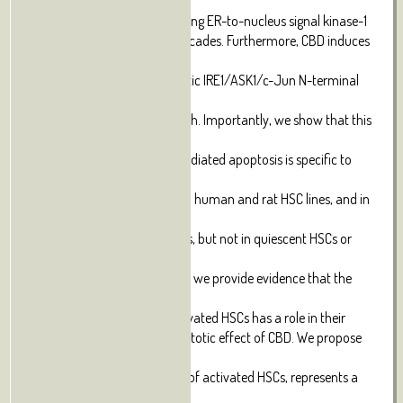
transcription
factor-6-, and inositol-requiring ER-to-nucleus signal kinase-1
(IRE1)-mediated signaling cascades. Furthermore, CBD induces
downstream
activation of the pro-apoptotic IRE1/ASK1/c-Jun N-terminal
kinase
pathway, leading to HSC death. Importantly, we show that this
mechanism
of CBD-induced ER stress-mediated apoptosis is specific to
activated
HSCs, as it occurs in activated human and rat HSC lines, and in
primary
in vivo-activated mouse HSCs, but not in quiescent HSCs or
primary
hepatocytes from rat. Finally, we provide evidence that the
elevated
basal level of ER stress in activated HSCs has a role in their
susceptibility to the pro-apoptotic effect of CBD. We propose
that CBD,
by selectively inducing death of activated HSCs, represents a
potential