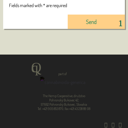
Fields marked with * are required
part of
The Hemp Cooperative, družstvo
Pohronský Bukovec 42,
97662 Pohronský Bukovec, Slovakia
Tel. +421 905 853 870, Fax +421 43 238 89 08