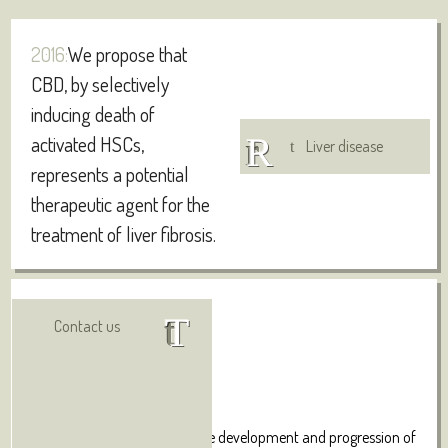
2016:
We propose that
CBD, by selectively
inducing death of
activated HSCs,
Liver disease
represents a potential
therapeutic agent for the
treatment of liver fibrosis.
Authors:
Visit online
Contact us
Lim MP, Devi LA, Rozenfeld R.
Abstract:
The major cellular event in the development and progression of