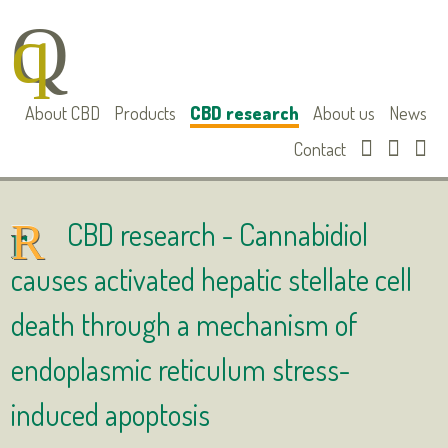
About CBD
Products
CBD research
About us
News
Contact
CBD research -
Cannabidiol
causes activated hepatic stellate cell
death through a mechanism of
endoplasmic reticulum stress-
induced apoptosis