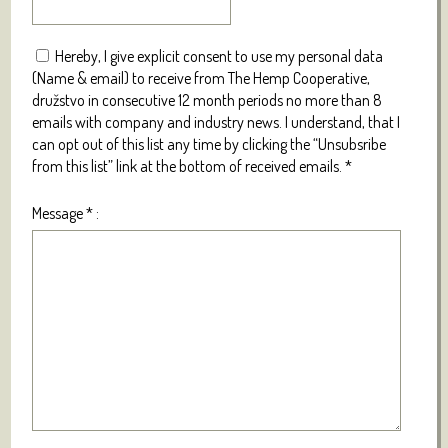
Hereby, I give explicit consent to use my personal data
(Name & email) to receive from The Hemp Cooperative,
družstvo in consecutive 12 month periods no more than 8
emails with company and industry news. I understand, that I
can opt out of this list any time by clicking the “Unsubsribe
from this list” link at the bottom of received emails.
*
Message
*
: