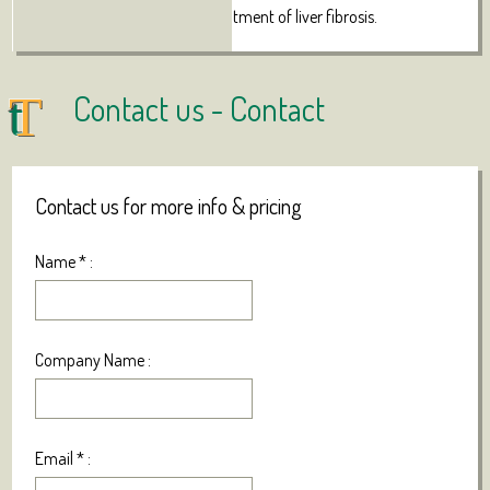
therapeutic agent for the treatment of liver fibrosis.
Contact us -
Contact
Contact us for more info & pricing
Name
*
:
Company Name :
Email
*
: