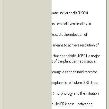
liver
fibrosis is the activation of hepatic stellate cells (HSCs).
Activated
HSCs proliferate and produce excess collagen, leading to
accumulation of
scar matrix and fibrotic liver. As such, the induction of
activated HSC
death has been proposed as a means to achieve resolution of
liver
fibrosis. Here we demonstrate that cannabidiol (CBD), a major
non-psychoactive component of the plant Cannabis sativa,
induces
apoptosis in activated HSCs through a cannabinoid receptor-
independent
mechanism. CBD elicits an endoplasmic reticulum (ER) stress
response,
characterized by changes in ER morphology and the initiation
of
RNA-dependent protein kinase-like ER kinase-, activating