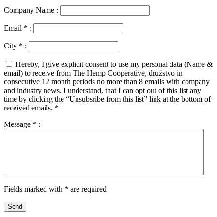
Company Name :
Email
*
:
City
*
:
Hereby, I give explicit consent to use my personal data (Name &
email) to receive from The Hemp Cooperative, družstvo in
consecutive 12 month periods no more than 8 emails with company
and industry news. I understand, that I can opt out of this list any
time by clicking the “Unsubsribe from this list” link at the bottom of
received emails.
*
Message
*
:
Fields marked with * are required