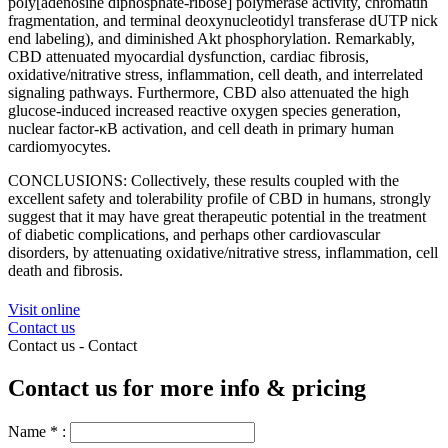
poly[adenosine diphosphate-ribose] polymerase activity, chromatin
fragmentation, and terminal deoxynucleotidyl transferase dUTP nick
end labeling), and diminished Akt phosphorylation. Remarkably,
CBD attenuated myocardial dysfunction, cardiac fibrosis,
oxidative/nitrative stress, inflammation, cell death, and interrelated
signaling pathways. Furthermore, CBD also attenuated the high
glucose-induced increased reactive oxygen species generation,
nuclear factor-κB activation, and cell death in primary human
cardiomyocytes.
CONCLUSIONS: Collectively, these results coupled with the
excellent safety and tolerability profile of CBD in humans, strongly
suggest that it may have great therapeutic potential in the treatment
of diabetic complications, and perhaps other cardiovascular
disorders, by attenuating oxidative/nitrative stress, inflammation, cell
death and fibrosis.
Visit online
Contact us
Contact us -
Contact
Contact us for more info & pricing
Name
*
: