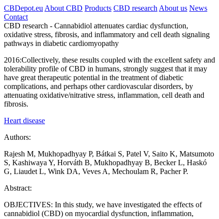
CBDepot.eu
About CBD
Products
CBD research
About us
News
Contact
CBD research -
Cannabidiol attenuates cardiac dysfunction,
oxidative stress, fibrosis, and inflammatory and cell death signaling
pathways in diabetic cardiomyopathy
2016:
Collectively, these results coupled with the excellent safety and
tolerability profile of CBD in humans, strongly suggest that it may
have great therapeutic potential in the treatment of diabetic
complications, and perhaps other cardiovascular disorders, by
attenuating oxidative/nitrative stress, inflammation, cell death and
fibrosis.
Heart disease
Authors:
Rajesh M, Mukhopadhyay P, Bátkai S, Patel V, Saito K, Matsumoto
S, Kashiwaya Y, Horváth B, Mukhopadhyay B, Becker L, Haskó
G, Liaudet L, Wink DA, Veves A, Mechoulam R, Pacher P.
Abstract:
OBJECTIVES: In this study, we have investigated the effects of
cannabidiol (CBD) on myocardial dysfunction, inflammation,