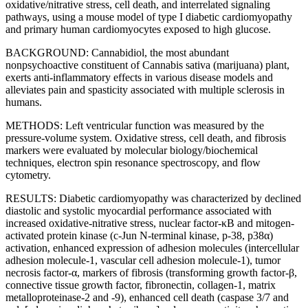
oxidative/nitrative stress, cell death, and interrelated signaling
pathways, using a mouse model of type I diabetic cardiomyopathy
and primary human cardiomyocytes exposed to high glucose.
BACKGROUND: Cannabidiol, the most abundant
nonpsychoactive constituent of Cannabis sativa (marijuana) plant,
exerts anti-inflammatory effects in various disease models and
alleviates pain and spasticity associated with multiple sclerosis in
humans.
METHODS: Left ventricular function was measured by the
pressure-volume system. Oxidative stress, cell death, and fibrosis
markers were evaluated by molecular biology/biochemical
techniques, electron spin resonance spectroscopy, and flow
cytometry.
RESULTS: Diabetic cardiomyopathy was characterized by declined
diastolic and systolic myocardial performance associated with
increased oxidative-nitrative stress, nuclear factor-κB and mitogen-
activated protein kinase (c-Jun N-terminal kinase, p-38, p38α)
activation, enhanced expression of adhesion molecules (intercellular
adhesion molecule-1, vascular cell adhesion molecule-1), tumor
necrosis factor-α, markers of fibrosis (transforming growth factor-β,
connective tissue growth factor, fibronectin, collagen-1, matrix
metalloproteinase-2 and -9), enhanced cell death (caspase 3/7 and