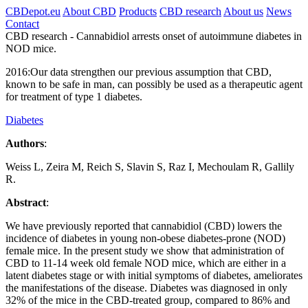
CBDepot.eu
About CBD
Products
CBD research
About us
News
Contact
CBD research -
Cannabidiol arrests onset of autoimmune diabetes in
NOD mice.
2016:
Our data strengthen our previous assumption that CBD,
known to be safe in man, can possibly be used as a therapeutic agent
for treatment of type 1 diabetes.
Diabetes
Authors
:
Weiss L, Zeira M, Reich S, Slavin S, Raz I, Mechoulam R, Gallily
R.
Abstract
:
We have previously reported that cannabidiol (CBD) lowers the
incidence of diabetes in young non-obese diabetes-prone (NOD)
female mice. In the present study we show that administration of
CBD to 11-14 week old female NOD mice, which are either in a
latent diabetes stage or with initial symptoms of diabetes, ameliorates
the manifestations of the disease. Diabetes was diagnosed in only
32% of the mice in the CBD-treated group, compared to 86% and