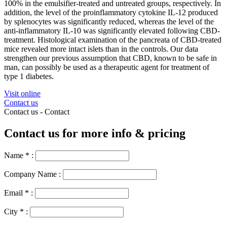
100% in the emulsifier-treated and untreated groups, respectively. In
addition, the level of the proinflammatory cytokine IL-12 produced
by splenocytes was significantly reduced, whereas the level of the
anti-inflammatory IL-10 was significantly elevated following CBD-
treatment. Histological examination of the pancreata of CBD-treated
mice revealed more intact islets than in the controls. Our data
strengthen our previous assumption that CBD, known to be safe in
man, can possibly be used as a therapeutic agent for treatment of
type 1 diabetes.
Visit online
Contact us
Contact us -
Contact
Contact us for more info & pricing
Name
*
:
Company Name :
Email
*
:
City
*
: